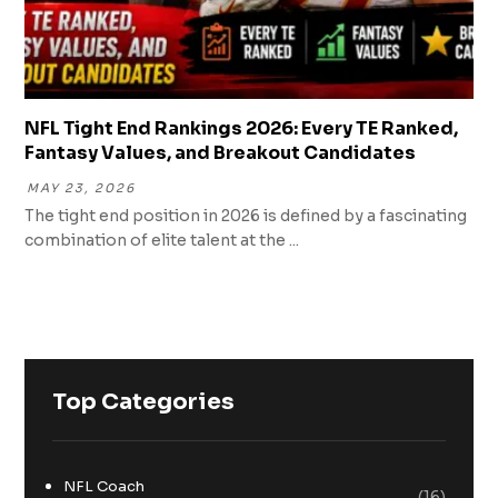
NFL Tight End Rankings 2026: Every TE Ranked,
Fantasy Values, and Breakout Candidates
MAY 23, 2026
The tight end position in 2026 is defined by a fascinating
combination of elite talent at the ...
Top Categories
NFL Coach
(16)