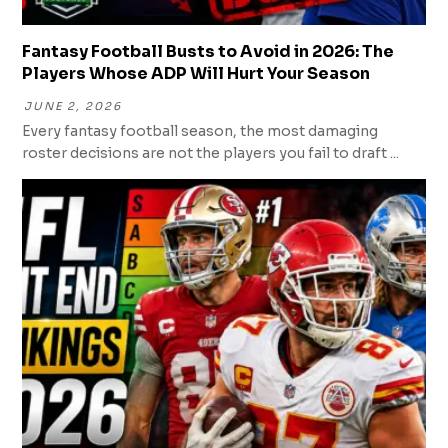
Fantasy Football Busts to Avoid in 2026: The
Players Whose ADP Will Hurt Your Season
JUNE 2, 2026
Every fantasy football season, the most damaging
roster decisions are not the players you fail to draft ...