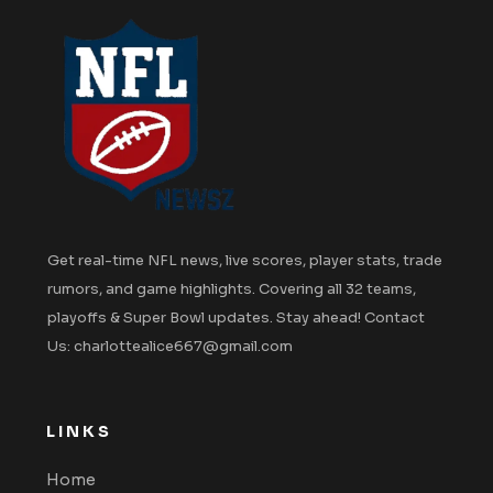
Get real-time NFL news, live scores, player stats, trade
rumors, and game highlights. Covering all 32 teams,
playoffs & Super Bowl updates. Stay ahead! Contact
Us: charlottealice667@gmail.com
LINKS
Home