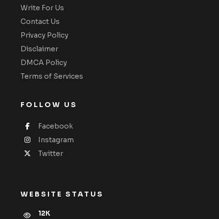
Write For Us
Contact Us
Privacy Policy
Disclaimer
DMCA Policy
Terms of Services
FOLLOW US
Facebook
Instagram
Twitter
WEBSITE STATUS
12K