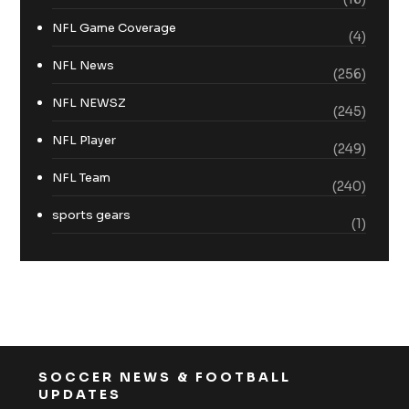
NFL Game Coverage
(4)
NFL News
(256)
NFL NEWSZ
(245)
NFL Player
(249)
NFL Team
(240)
sports gears
(1)
SOCCER NEWS & FOOTBALL
UPDATES