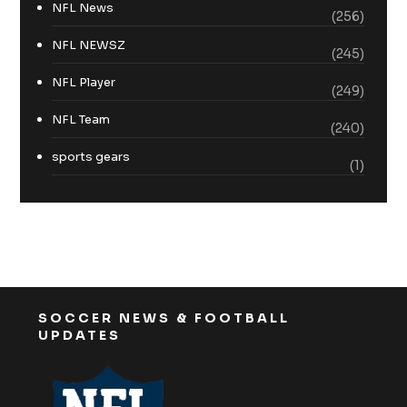
NFL News
(256)
NFL NEWSZ
(245)
NFL Player
(249)
NFL Team
(240)
sports gears
(1)
SOCCER NEWS & FOOTBALL
UPDATES