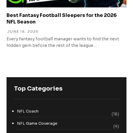
Best Fantasy Football Sleepers for the 2026
NFL Season
JUNE 16, 2026
Every fantasy football manager wants to find the next
hidden gem before the rest of the league ...
Top Categories
NFL Coach
(16)
NFL Game Coverage
(4)