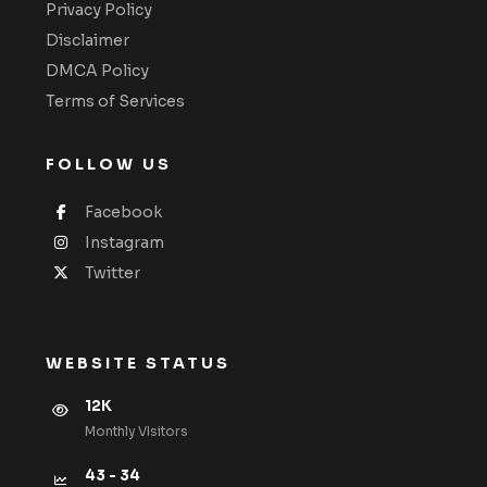
Privacy Policy
Disclaimer
DMCA Policy
Terms of Services
FOLLOW US
Facebook
Instagram
Twitter
WEBSITE STATUS
12K
Monthly VIsitors
43 - 34