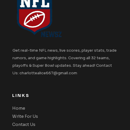
Get real-time NFL news, live scores, player stats, trade
rumors, and game highlights. Covering all 32 teams,
playoffs & Super Bowl updates. Stay ahead! Contact
Us: charlottealice667@gmail.com
LINKS
Home
Write For Us
Contact Us