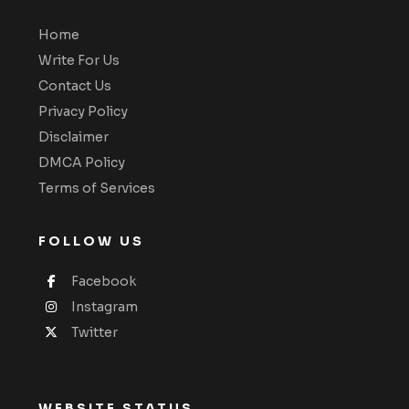
Home
Write For Us
Contact Us
Privacy Policy
Disclaimer
DMCA Policy
Terms of Services
FOLLOW US
Facebook
Instagram
Twitter
WEBSITE STATUS