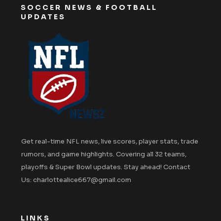
SOCCER NEWS & FOOTBALL
UPDATES
Get real-time NFL news, live scores, player stats, trade
rumors, and game highlights. Covering all 32 teams,
playoffs & Super Bowl updates. Stay ahead! Contact
Us: charlottealice667@gmail.com
LINKS