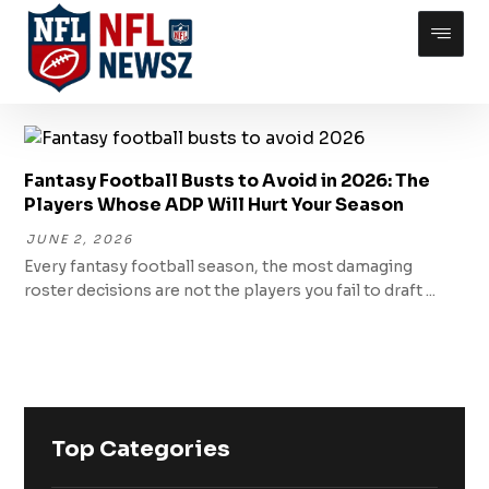
Fantasy Football Busts to Avoid in 2026: The
Players Whose ADP Will Hurt Your Season
JUNE 2, 2026
Every fantasy football season, the most damaging
roster decisions are not the players you fail to draft ...
Top Categories