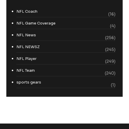
NFL Coach
(16)
NFL Game Coverage
(4)
NFL News
(256)
NFL NEWSZ
(245)
NFL Player
(249)
NFL Team
(240)
sports gears
(1)