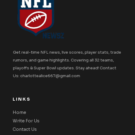
Get real-time NFL news, live scores, player stats, trade
rumors, and game highlights. Covering all 32 teams,
playoffs & Super Bowl updates. Stay ahead! Contact
Us: charlottealice667@gmail.com
LINKS
Home
Write For Us
Contact Us