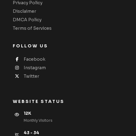
Privacy Policy
Disclaimer
DMCA Policy
Terms of Services
FOLLOW US
Facebook
Instagram
Twitter
WEBSITE STATUS
12K
Monthly VIsitors
43 - 34