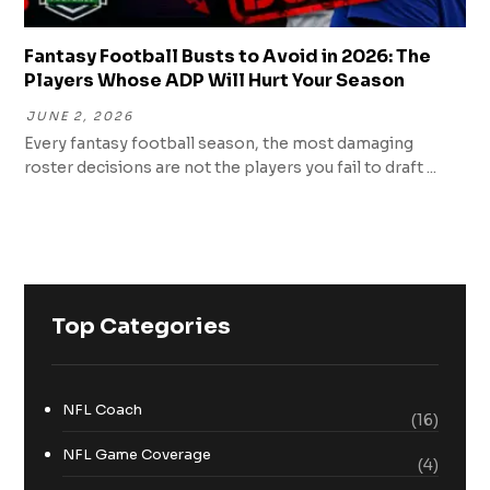
Fantasy Football Busts to Avoid in 2026: The
Players Whose ADP Will Hurt Your Season
JUNE 2, 2026
Every fantasy football season, the most damaging
roster decisions are not the players you fail to draft ...
Top Categories
NFL Coach
(16)
NFL Game Coverage
(4)