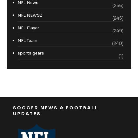
NFL News
(256)
NFL NEWSZ
(245)
NFL Player
(249)
NFL Team
(240)
sports gears
(1)
SOCCER NEWS & FOOTBALL
UPDATES