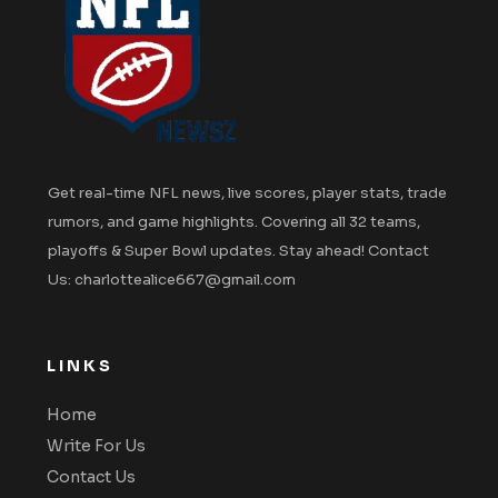
Get real-time NFL news, live scores, player stats, trade
rumors, and game highlights. Covering all 32 teams,
playoffs & Super Bowl updates. Stay ahead! Contact
Us: charlottealice667@gmail.com
LINKS
Home
Write For Us
Contact Us