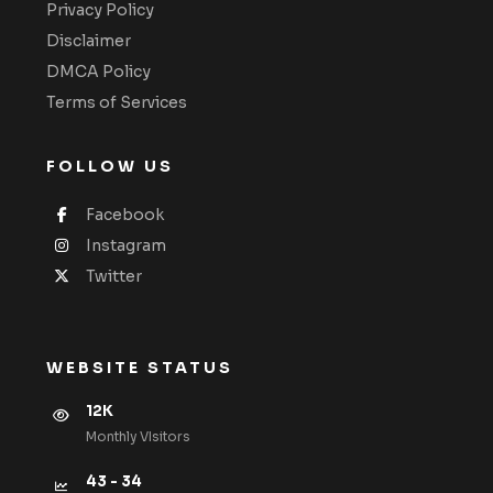
Privacy Policy
Disclaimer
DMCA Policy
Terms of Services
FOLLOW US
Facebook
Instagram
Twitter
WEBSITE STATUS
12K
Monthly VIsitors
43 - 34