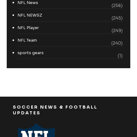
NFL News
(256)
NFL NEWSZ
(245)
NFL Player
(249)
NFL Team
(240)
sports gears
(1)
SOCCER NEWS & FOOTBALL
UPDATES