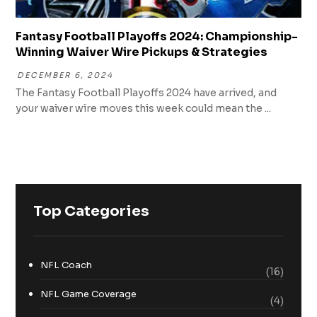
Fantasy Football Playoffs 2024: Championship-
Winning Waiver Wire Pickups & Strategies
DECEMBER 6, 2024
The Fantasy Football Playoffs 2024 have arrived, and
your waiver wire moves this week could mean the ...
Top Categories
NFL Coach
(16)
NFL Game Coverage
(4)