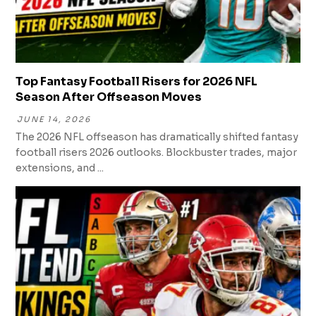
Top Fantasy Football Risers for 2026 NFL
Season After Offseason Moves
JUNE 14, 2026
The 2026 NFL offseason has dramatically shifted fantasy
football risers 2026 outlooks. Blockbuster trades, major
extensions, and ...