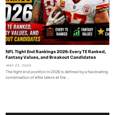
NFL Tight End Rankings 2026: Every TE Ranked,
Fantasy Values, and Breakout Candidates
MAY 23, 2026
The tight end position in 2026 is defined by a fascinating
combination of elite talent at the ...