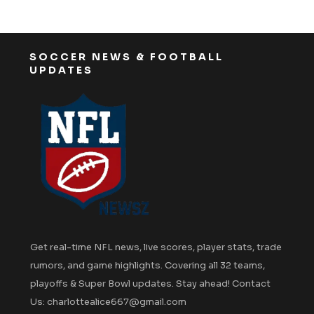
SOCCER NEWS & FOOTBALL
UPDATES
Get real-time NFL news, live scores, player stats, trade
rumors, and game highlights. Covering all 32 teams,
playoffs & Super Bowl updates. Stay ahead! Contact
Us: charlottealice667@gmail.com