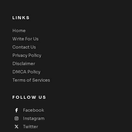
LINKS
Home
Write For Us
Contact Us
Privacy Policy
Disclaimer
DMCA Policy
Terms of Services
FOLLOW US
Facebook
Instagram
Twitter