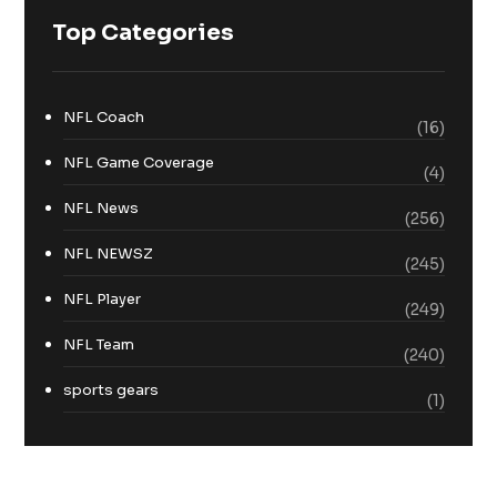
Top Categories
NFL Coach
(16)
NFL Game Coverage
(4)
NFL News
(256)
NFL NEWSZ
(245)
NFL Player
(249)
NFL Team
(240)
sports gears
(1)