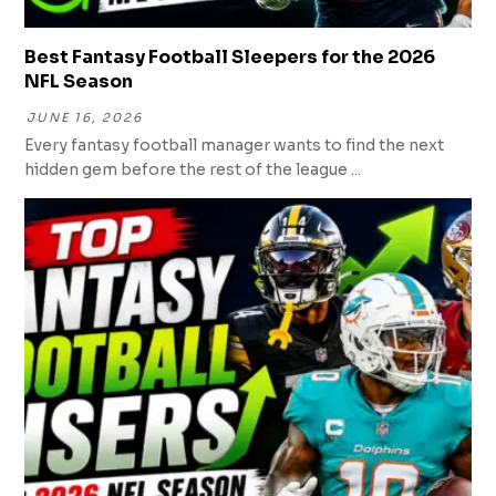
Best Fantasy Football Sleepers for the 2026
NFL Season
JUNE 16, 2026
Every fantasy football manager wants to find the next
hidden gem before the rest of the league ...