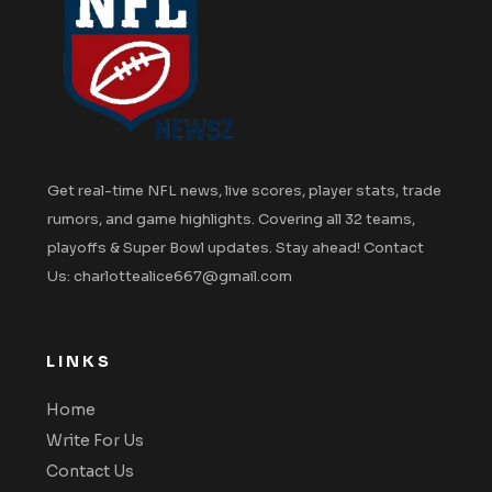
Get real-time NFL news, live scores, player stats, trade
rumors, and game highlights. Covering all 32 teams,
playoffs & Super Bowl updates. Stay ahead! Contact
Us: charlottealice667@gmail.com
LINKS
Home
Write For Us
Contact Us