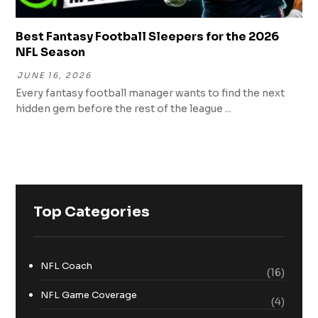
Best Fantasy Football Sleepers for the 2026
NFL Season
JUNE 16, 2026
Every fantasy football manager wants to find the next
hidden gem before the rest of the league ...
Top Categories
NFL Coach
(16)
NFL Game Coverage
(4)