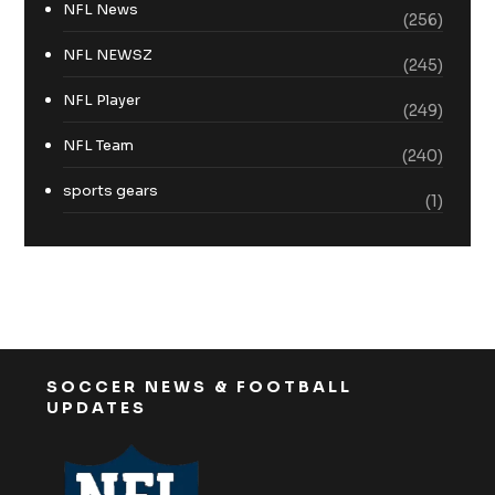
NFL News
(256)
NFL NEWSZ
(245)
NFL Player
(249)
NFL Team
(240)
sports gears
(1)
SOCCER NEWS & FOOTBALL
UPDATES