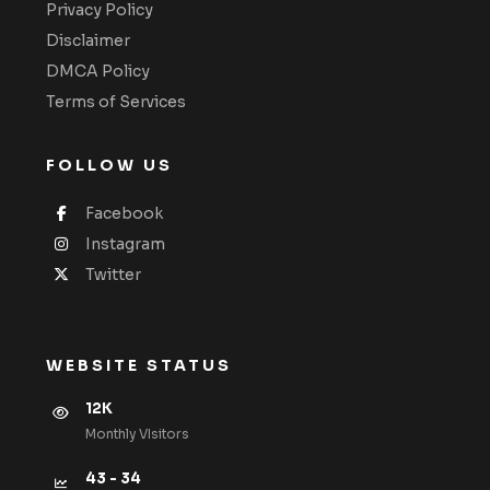
Privacy Policy
Disclaimer
DMCA Policy
Terms of Services
FOLLOW US
Facebook
Instagram
Twitter
WEBSITE STATUS
12K
Monthly VIsitors
43 - 34