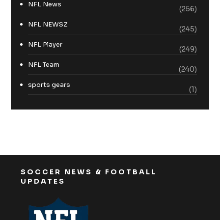
NFL News
(256)
NFL NEWSZ
(245)
NFL Player
(249)
NFL Team
(240)
sports gears
(1)
SOCCER NEWS & FOOTBALL
UPDATES