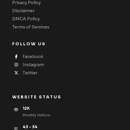
Privacy Policy
Disclaimer
DMCA Policy
Terms of Services
FOLLOW US
Facebook
Instagram
Twitter
WEBSITE STATUS
12K
Monthly VIsitors
43 - 34