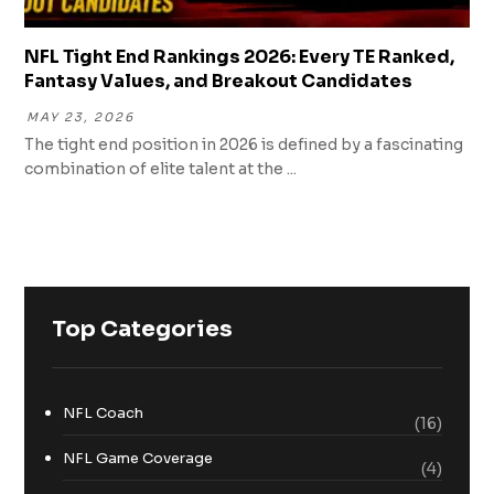
NFL Tight End Rankings 2026: Every TE Ranked,
Fantasy Values, and Breakout Candidates
MAY 23, 2026
The tight end position in 2026 is defined by a fascinating
combination of elite talent at the ...
Top Categories
NFL Coach
(16)
NFL Game Coverage
(4)