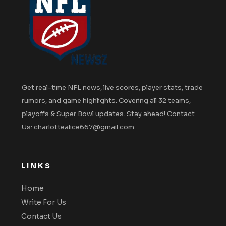
Get real-time NFL news, live scores, player stats, trade
rumors, and game highlights. Covering all 32 teams,
playoffs & Super Bowl updates. Stay ahead! Contact
Us: charlottealice667@gmail.com
LINKS
Home
Write For Us
Contact Us