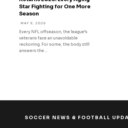
Star Fighting for One More
Season
MAY 9, 2026
Every NFL offseason, the league’s
veterans face an unavoidable
reckoning. For some, the body still
answers the ...
SOCCER NEWS & FOOTBALL UPD