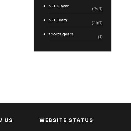
NFL Player
(249)
NFL Team
(240)
sports gears
(1)
W US
WEBSITE STATUS