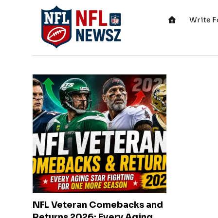
Write F
NFL Veteran Comebacks and
Returns 2026: Every Aging