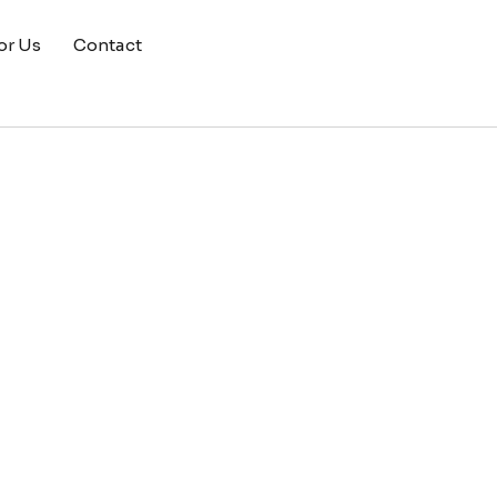
or Us
Contact