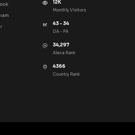
12K
book
Monthly VIsitors
gram
43 - 34
r
DA - PA
34,297
Alexa Rank
4366
Country Rank