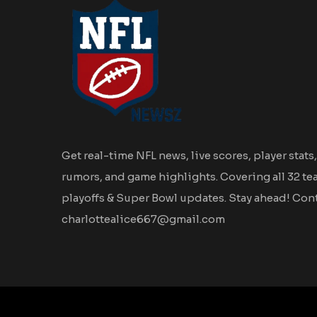
Get real-time NFL news, live scores, player stats,
rumors, and game highlights. Covering all 32 te
playoffs & Super Bowl updates. Stay ahead! Cont
charlottealice667@gmail.com