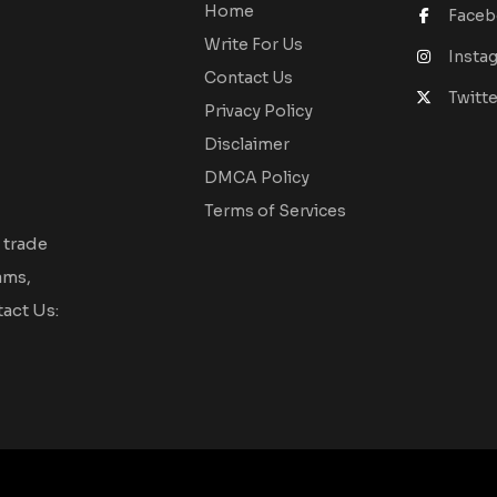
Home
Face
Write For Us
Insta
Contact Us
Twitte
Privacy Policy
Disclaimer
DMCA Policy
Terms of Services
 trade
ams,
act Us: