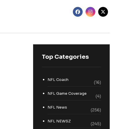
Top Categories
NFL Coach
(16)
NFL Game Coverage
(4)
NFL News
(256)
NFL NEWSZ
(245)