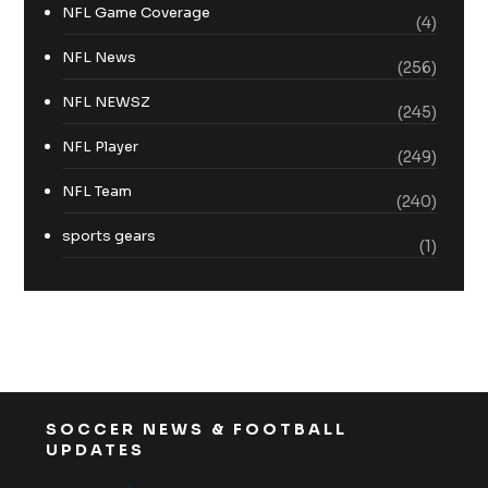
NFL Game Coverage
(4)
NFL News
(256)
NFL NEWSZ
(245)
NFL Player
(249)
NFL Team
(240)
sports gears
(1)
SOCCER NEWS & FOOTBALL
UPDATES