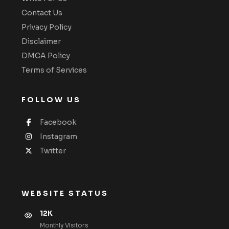
Contact Us
Privacy Policy
Disclaimer
DMCA Policy
Terms of Services
FOLLOW US
Facebook
Instagram
Twitter
WEBSITE STATUS
12K
Monthly VIsitors