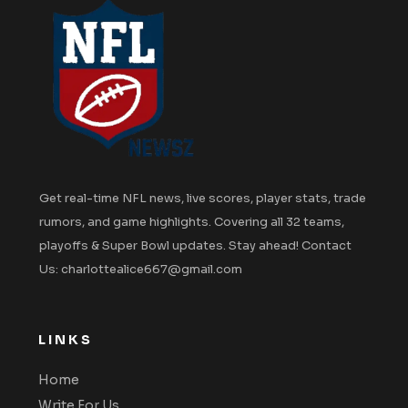
Get real-time NFL news, live scores, player stats, trade
rumors, and game highlights. Covering all 32 teams,
playoffs & Super Bowl updates. Stay ahead! Contact
Us: charlottealice667@gmail.com
LINKS
Home
Write For Us