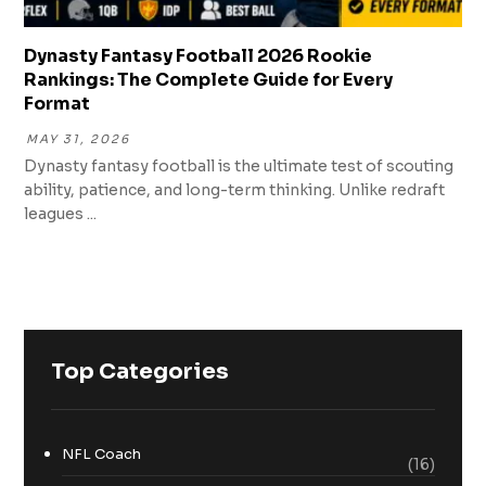
Dynasty Fantasy Football 2026 Rookie
Rankings: The Complete Guide for Every
Format
MAY 31, 2026
Dynasty fantasy football is the ultimate test of scouting
ability, patience, and long-term thinking. Unlike redraft
leagues ...
Top Categories
NFL Coach
(16)