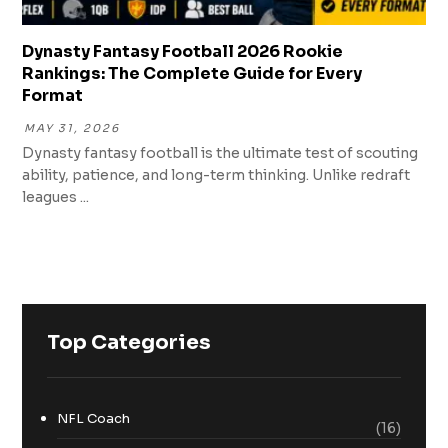
Dynasty Fantasy Football 2026 Rookie
Rankings: The Complete Guide for Every
Format
MAY 31, 2026
Dynasty fantasy football is the ultimate test of scouting
ability, patience, and long-term thinking. Unlike redraft
leagues ...
Top Categories
NFL Coach
(16)