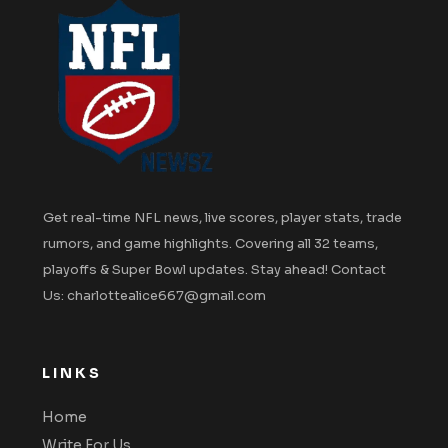
Get real-time NFL news, live scores, player stats, trade
rumors, and game highlights. Covering all 32 teams,
playoffs & Super Bowl updates. Stay ahead! Contact
Us: charlottealice667@gmail.com
LINKS
Home
Write For Us