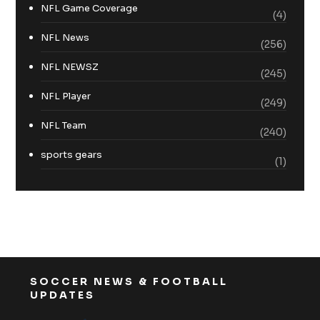
NFL Game Coverage
(4)
NFL News
(256)
NFL NEWSZ
(245)
NFL Player
(249)
NFL Team
(240)
sports gears
(1)
SOCCER NEWS & FOOTBALL
UPDATES