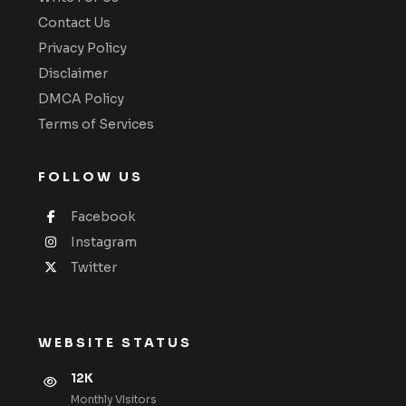
Contact Us
Privacy Policy
Disclaimer
DMCA Policy
Terms of Services
FOLLOW US
Facebook
Instagram
Twitter
WEBSITE STATUS
12K
Monthly VIsitors