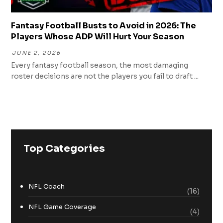
Fantasy Football Busts to Avoid in 2026: The
Players Whose ADP Will Hurt Your Season
JUNE 2, 2026
Every fantasy football season, the most damaging
roster decisions are not the players you fail to draft ...
Top Categories
NFL Coach
(16)
NFL Game Coverage
(4)