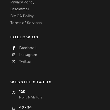
Privacy Policy
Disclaimer
DMCA Policy
Terms of Services
FOLLOW US
Facebook
Instagram
Twitter
WEBSITE STATUS
12K
Monthly VIsitors
43 - 34