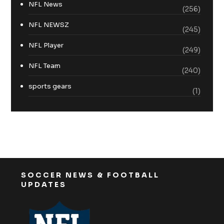
NFL News
(256)
NFL NEWSZ
(245)
NFL Player
(249)
NFL Team
(240)
sports gears
(1)
SOCCER NEWS & FOOTBALL
UPDATES