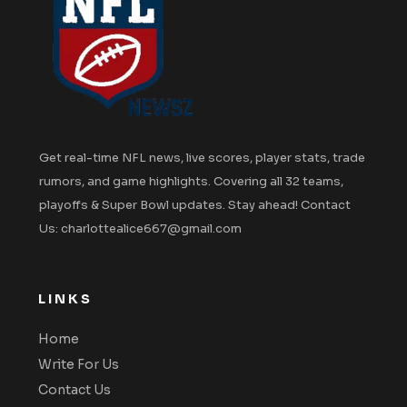
Get real-time NFL news, live scores, player stats, trade
rumors, and game highlights. Covering all 32 teams,
playoffs & Super Bowl updates. Stay ahead! Contact
Us: charlottealice667@gmail.com
LINKS
Home
Write For Us
Contact Us