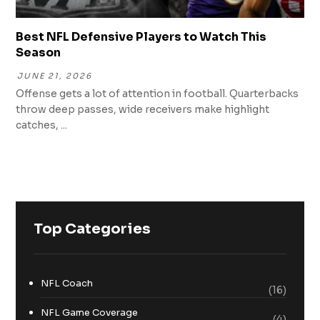
Best NFL Defensive Players to Watch This
Season
JUNE 21, 2026
Offense gets a lot of attention in football. Quarterbacks
throw deep passes, wide receivers make highlight
catches, ...
Top Categories
NFL Coach
(16)
NFL Game Coverage
(4)