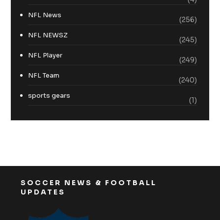
NFL News
(256)
NFL NEWSZ
(245)
NFL Player
(249)
NFL Team
(240)
sports gears
(1)
SOCCER NEWS & FOOTBALL
UPDATES