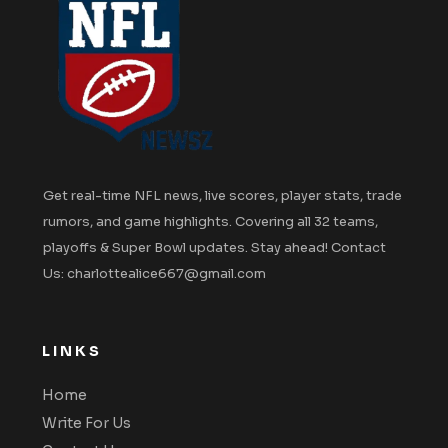
Get real-time NFL news, live scores, player stats, trade
rumors, and game highlights. Covering all 32 teams,
playoffs & Super Bowl updates. Stay ahead! Contact
Us: charlottealice667@gmail.com
LINKS
Home
Write For Us