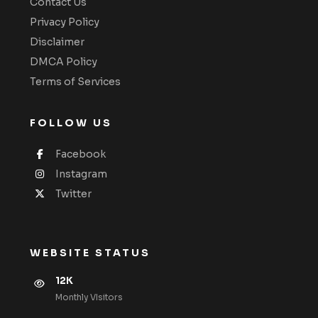
Contact Us
Privacy Policy
Disclaimer
DMCA Policy
Terms of Services
FOLLOW US
Facebook
Instagram
Twitter
WEBSITE STATUS
12K
Monthly VIsitors