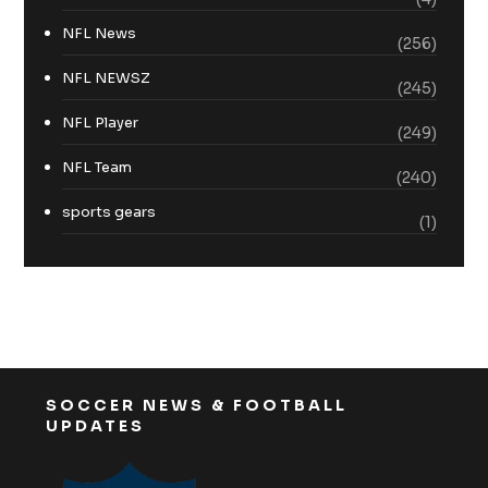
NFL News
(256)
NFL NEWSZ
(245)
NFL Player
(249)
NFL Team
(240)
sports gears
(1)
SOCCER NEWS & FOOTBALL
UPDATES