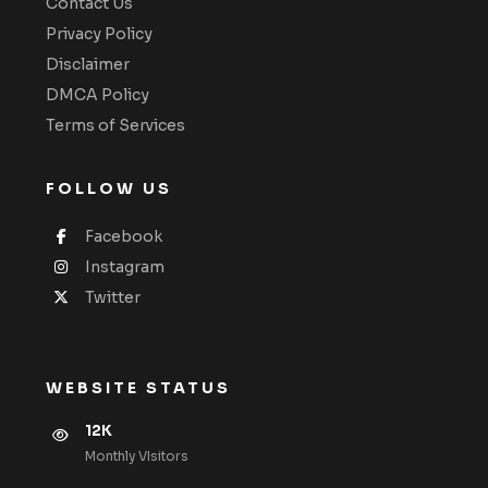
Contact Us
Privacy Policy
Disclaimer
DMCA Policy
Terms of Services
FOLLOW US
Facebook
Instagram
Twitter
WEBSITE STATUS
12K
Monthly VIsitors