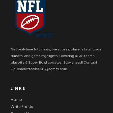
Get real-time NFL news, live scores, player stats, trade
rumors, and game highlights. Covering all 32 teams,
playoffs & Super Bowl updates. Stay ahead! Contact
Us: charlottealice667@gmail.com
LINKS
Home
Write For Us