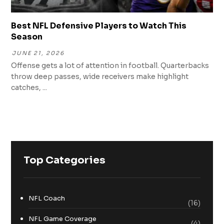
Best NFL Defensive Players to Watch This
Season
JUNE 21, 2026
Offense gets a lot of attention in football. Quarterbacks
throw deep passes, wide receivers make highlight
catches, ...
Top Categories
NFL Coach
(16)
NFL Game Coverage
(4)