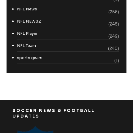
NFL News
(256)
NFL NEWSZ
(245)
NFL Player
(249)
NFL Team
(240)
sports gears
(1)
SOCCER NEWS & FOOTBALL
UPDATES