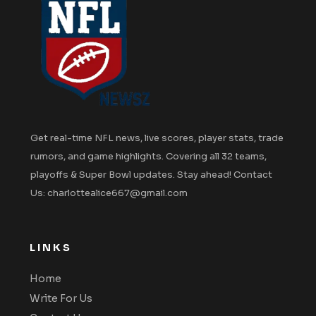
Get real-time NFL news, live scores, player stats, trade
rumors, and game highlights. Covering all 32 teams,
playoffs & Super Bowl updates. Stay ahead! Contact
Us: charlottealice667@gmail.com
LINKS
Home
Write For Us