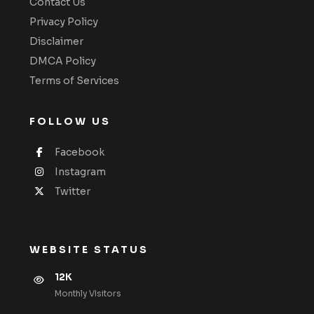
Contact Us
Privacy Policy
Disclaimer
DMCA Policy
Terms of Services
FOLLOW US
Facebook
Instagram
Twitter
WEBSITE STATUS
12K
Monthly VIsitors