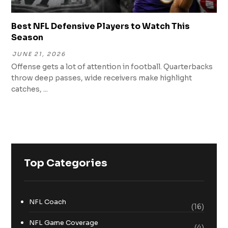
Best NFL Defensive Players to Watch This
Season
JUNE 21, 2026
Offense gets a lot of attention in football. Quarterbacks
throw deep passes, wide receivers make highlight
catches, ...
Top Categories
NFL Coach
(16)
NFL Game Coverage
(4)