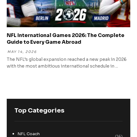
NFL International Games 2026: The Complete
Guide to Every Game Abroad
MAY 14, 2026
The NFL’s global expansion reached a new peak in 2026
with the most ambitious international schedule in ...
Top Categories
NFL Coach
(16)