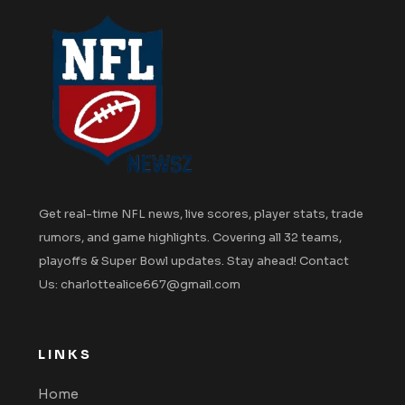
Get real-time NFL news, live scores, player stats, trade
rumors, and game highlights. Covering all 32 teams,
playoffs & Super Bowl updates. Stay ahead! Contact
Us: charlottealice667@gmail.com
LINKS
Home