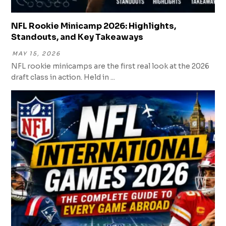
NFL Rookie Minicamp 2026: Highlights,
Standouts, and Key Takeaways
MAY 15, 2026
NFL rookie minicamps are the first real look at the 2026
draft class in action. Held in ...