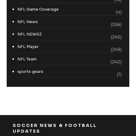
NFL Game Coverage
(4)
NFL News
(256)
NFL NEWSZ
(245)
NFL Player
(249)
NFL Team
(240)
sports gears
(1)
SOCCER NEWS & FOOTBALL
UPDATES