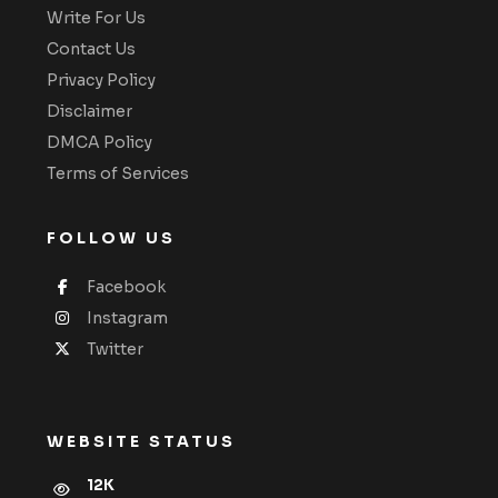
Write For Us
Contact Us
Privacy Policy
Disclaimer
DMCA Policy
Terms of Services
FOLLOW US
Facebook
Instagram
Twitter
WEBSITE STATUS
12K