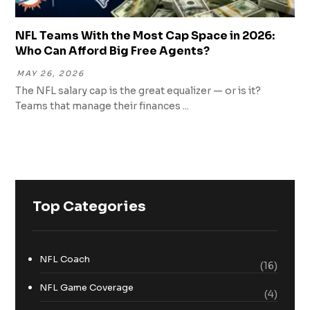
NFL Teams With the Most Cap Space in 2026:
Who Can Afford Big Free Agents?
MAY 26, 2026
The NFL salary cap is the great equalizer — or is it?
Teams that manage their finances ...
Top Categories
NFL Coach
(16)
NFL Game Coverage
(4)