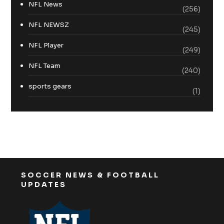
NFL News
(256)
NFL NEWSZ
(245)
NFL Player
(249)
NFL Team
(240)
sports gears
(1)
SOCCER NEWS & FOOTBALL
UPDATES