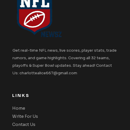
Get real-time NFL news, live scores, player stats, trade
rumors, and game highlights. Covering all 32 teams,
playoffs & Super Bowl updates. Stay ahead! Contact
Us: charlottealice667@gmail.com
LINKS
Home
Write For Us
Contact Us