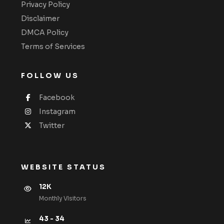
Privacy Policy
Disclaimer
DMCA Policy
Terms of Services
FOLLOW US
Facebook
Instagram
Twitter
WEBSITE STATUS
12K
Monthly VIsitors
43 - 34