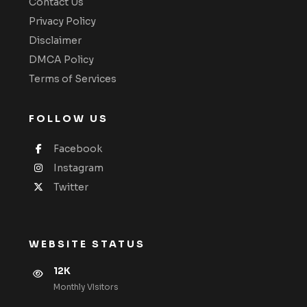
Contact Us
Privacy Policy
Disclaimer
DMCA Policy
Terms of Services
FOLLOW US
Facebook
Instagram
Twitter
WEBSITE STATUS
12K
Monthly VIsitors