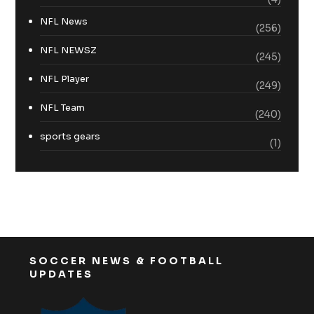
NFL News
(256)
NFL NEWSZ
(245)
NFL Player
(249)
NFL Team
(240)
sports gears
(1)
SOCCER NEWS & FOOTBALL
UPDATES