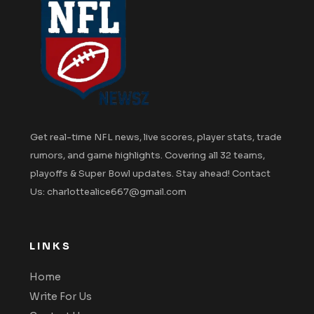
Get real-time NFL news, live scores, player stats, trade
rumors, and game highlights. Covering all 32 teams,
playoffs & Super Bowl updates. Stay ahead! Contact
Us: charlottealice667@gmail.com
LINKS
Home
Write For Us