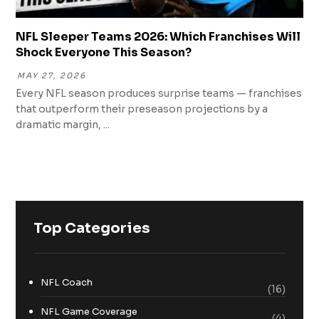
NFL Sleeper Teams 2026: Which Franchises Will
Shock Everyone This Season?
MAY 27, 2026
Every NFL season produces surprise teams — franchises
that outperform their preseason projections by a
dramatic margin, ...
Top Categories
NFL Coach
(16)
NFL Game Coverage
(4)