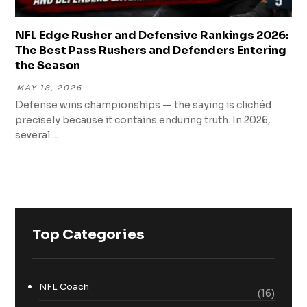
NFL Edge Rusher and Defensive Rankings 2026:
The Best Pass Rushers and Defenders Entering
the Season
MAY 18, 2026
Defense wins championships — the saying is clichéd
precisely because it contains enduring truth. In 2026,
several ...
Top Categories
NFL Coach
(16)