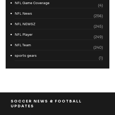
NFL Game Coverage
(4)
NFL News
(256)
NFL NEWSZ
(245)
NFL Player
(249)
NFL Team
(240)
sports gears
(1)
SOCCER NEWS & FOOTBALL
UPDATES