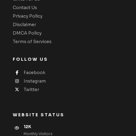
Contact Us
Privacy Policy
Disclaimer
DMCA Policy
Terms of Services
FOLLOW US
Facebook
Instagram
Twitter
WEBSITE STATUS
12K
Monthly VIsitors