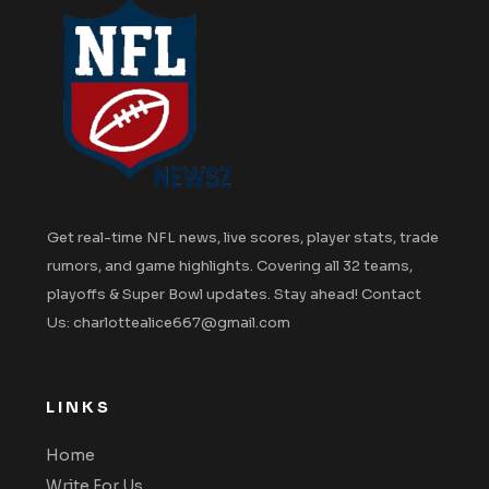
Get real-time NFL news, live scores, player stats, trade
rumors, and game highlights. Covering all 32 teams,
playoffs & Super Bowl updates. Stay ahead! Contact
Us: charlottealice667@gmail.com
LINKS
Home
Write For Us