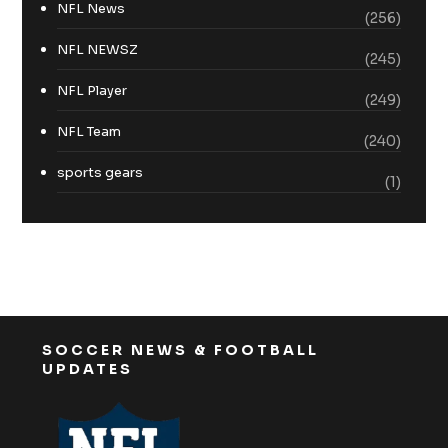
NFL News
(256)
NFL NEWSZ
(245)
NFL Player
(249)
NFL Team
(240)
sports gears
(1)
SOCCER NEWS & FOOTBALL
UPDATES