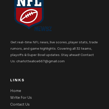
Get real-time NFL news, live scores, player stats, trade
rumors, and game highlights. Covering all 32 teams,
playoffs & Super Bowl updates. Stay ahead! Contact
Us: charlottealice667@gmail.com
LINKS
Home
Write For Us
Contact Us