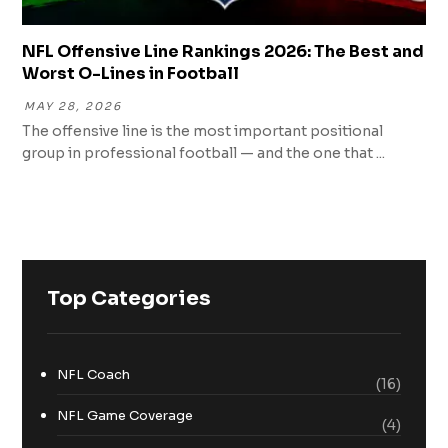
NFL Offensive Line Rankings 2026: The Best and
Worst O-Lines in Football
MAY 28, 2026
The offensive line is the most important positional
group in professional football — and the one that ...
Top Categories
NFL Coach
(16)
NFL Game Coverage
(4)