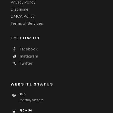
Privacy Policy
Disclaimer
DMCA Policy
Terms of Services
FOLLOW US
Facebook
Instagram
Twitter
WEBSITE STATUS
12K
Monthly VIsitors
43 - 34