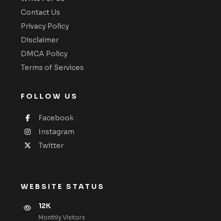
Contact Us
Privacy Policy
Disclaimer
DMCA Policy
Terms of Services
FOLLOW US
Facebook
Instagram
Twitter
WEBSITE STATUS
12K
Monthly VIsitors