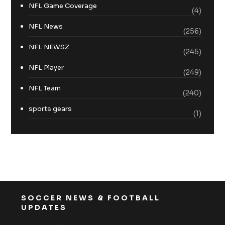
NFL Game Coverage
(4)
NFL News
(256)
NFL NEWSZ
(245)
NFL Player
(249)
NFL Team
(240)
sports gears
(1)
SOCCER NEWS & FOOTBALL
UPDATES