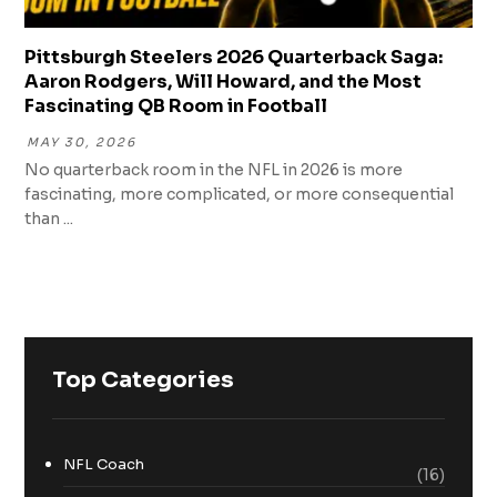
Pittsburgh Steelers 2026 Quarterback Saga:
Aaron Rodgers, Will Howard, and the Most
Fascinating QB Room in Football
MAY 30, 2026
No quarterback room in the NFL in 2026 is more
fascinating, more complicated, or more consequential
than ...
Top Categories
NFL Coach
(16)