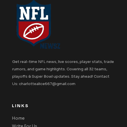
Get real-time NFL news, live scores, player stats, trade
rumors, and game highlights. Covering all 32 teams,
playoffs & Super Bowl updates. Stay ahead! Contact
Us: charlottealice667@gmail.com
LINKS
Home
Write For Us