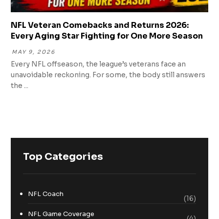
NFL Veteran Comebacks and Returns 2026:
Every Aging Star Fighting for One More Season
MAY 9, 2026
Every NFL offseason, the league’s veterans face an
unavoidable reckoning. For some, the body still answers
the ...
Top Categories
NFL Coach
(16)
NFL Game Coverage
(4)