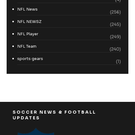
NFL News
(256)
NFL NEWSZ
(245)
NFL Player
(249)
NFL Team
(240)
sports gears
(1)
SOCCER NEWS & FOOTBALL
UPDATES