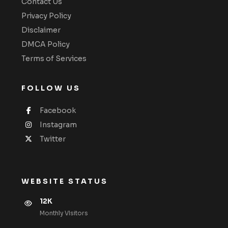
Contact Us
Privacy Policy
Disclaimer
DMCA Policy
Terms of Services
FOLLOW US
Facebook
Instagram
Twitter
WEBSITE STATUS
12K
Monthly VIsitors