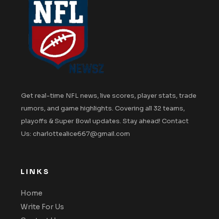
Get real-time NFL news, live scores, player stats, trade
rumors, and game highlights. Covering all 32 teams,
playoffs & Super Bowl updates. Stay ahead! Contact
Us: charlottealice667@gmail.com
LINKS
Home
Write For Us