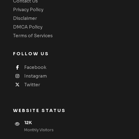
Contact Us
Privacy Policy
Disclaimer
DMCA Policy
Terms of Services
FOLLOW US
Facebook
Instagram
Twitter
WEBSITE STATUS
12K
Monthly VIsitors