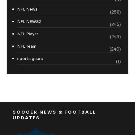
NFL News
(256)
NFL NEWSZ
(245)
NFL Player
(249)
NFL Team
(240)
sports gears
(1)
SOCCER NEWS & FOOTBALL
UPDATES