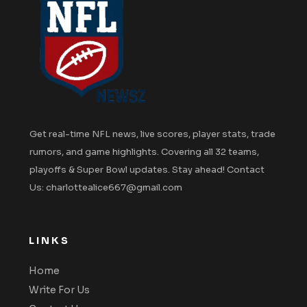
Get real-time NFL news, live scores, player stats, trade
rumors, and game highlights. Covering all 32 teams,
playoffs & Super Bowl updates. Stay ahead! Contact
Us: charlottealice667@gmail.com
LINKS
Home
Write For Us