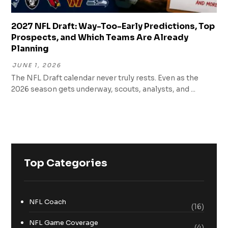
2027 NFL Draft: Way-Too-Early Predictions, Top
Prospects, and Which Teams Are Already
Planning
JUNE 1, 2026
The NFL Draft calendar never truly rests. Even as the
2026 season gets underway, scouts, analysts, and ...
Top Categories
NFL Coach
(16)
NFL Game Coverage
(4)