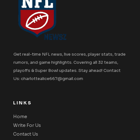
Get real-time NFL news, live scores, player stats, trade
rumors, and game highlights. Covering all 32 teams,
playoffs & Super Bowl updates. Stay ahead! Contact
Us: charlottealice667@gmail.com
LINKS
Home
Write For Us
Contact Us