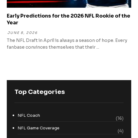
Early Predictions for the 2026 NFL Rookie of the
Year
JUNE 8, 2026
The NFL Draft in April is always a season of hope. Every
fanbase convinces themselves that their ...
Top Categories
NFL Coach
(16)
NFL Game Coverage
(4)