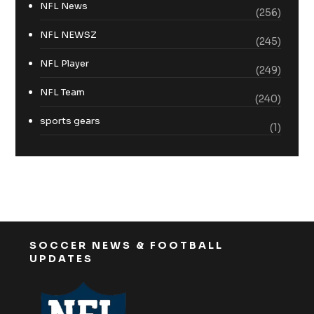
NFL News
(256)
NFL NEWSZ
(245)
NFL Player
(249)
NFL Team
(240)
sports gears
(1)
SOCCER NEWS & FOOTBALL
UPDATES