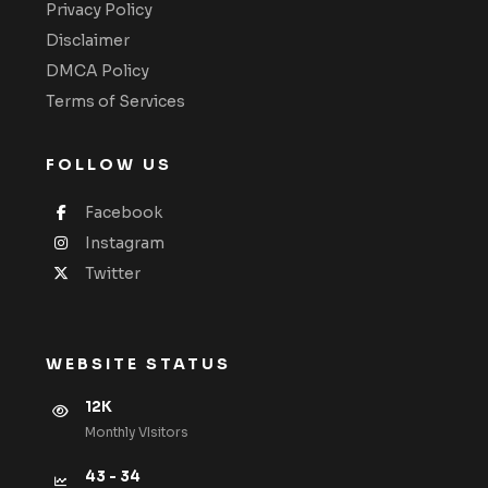
Privacy Policy
Disclaimer
DMCA Policy
Terms of Services
FOLLOW US
Facebook
Instagram
Twitter
WEBSITE STATUS
12K
Monthly VIsitors
43 - 34