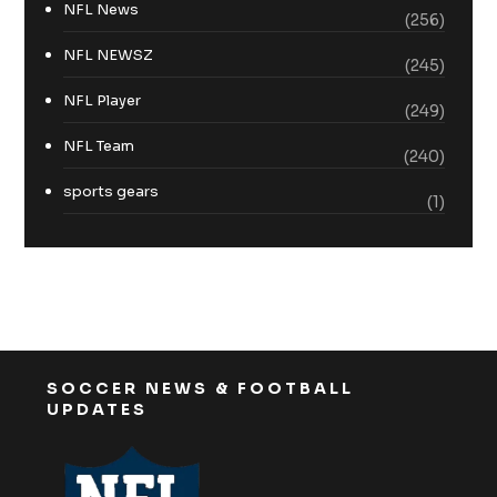
NFL News
(256)
NFL NEWSZ
(245)
NFL Player
(249)
NFL Team
(240)
sports gears
(1)
SOCCER NEWS & FOOTBALL
UPDATES