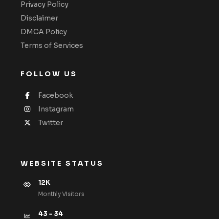
Privacy Policy
Disclaimer
DMCA Policy
Terms of Services
FOLLOW US
Facebook
Instagram
Twitter
WEBSITE STATUS
12K
Monthly VIsitors
43 - 34