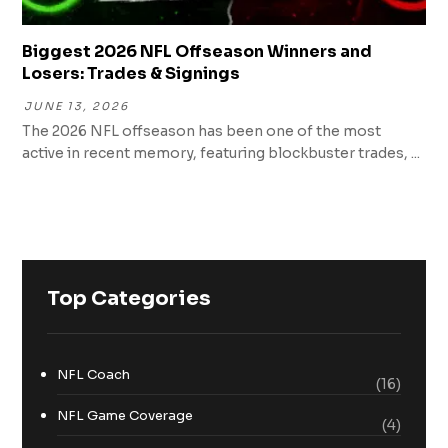
Biggest 2026 NFL Offseason Winners and
Losers: Trades & Signings
JUNE 13, 2026
The 2026 NFL offseason has been one of the most
active in recent memory, featuring blockbuster trades, ...
Top Categories
NFL Coach
(16)
NFL Game Coverage
(4)