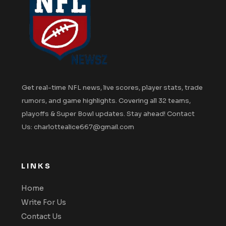
Get real-time NFL news, live scores, player stats, trade
rumors, and game highlights. Covering all 32 teams,
playoffs & Super Bowl updates. Stay ahead! Contact
Us: charlottealice667@gmail.com
LINKS
Home
Write For Us
Contact Us